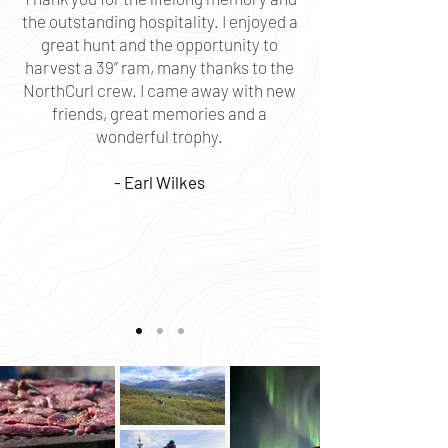
the outstanding hospitality. I enjoyed a
great hunt and the opportunity to
harvest a 39” ram, many thanks to the
NorthCurl crew. I came away with new
friends, great memories and a
wonderful trophy.
- Earl Wilkes