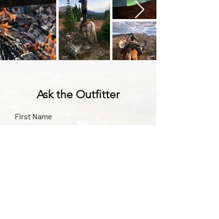
Ask the Outfitter
First Name
Last Name
Subject
Email
Leave us a message...