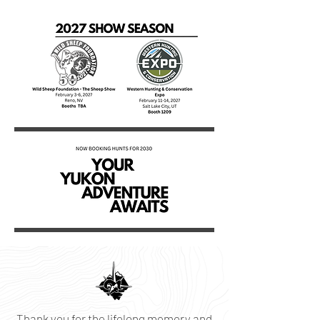
Thank you for the lifelong memory and